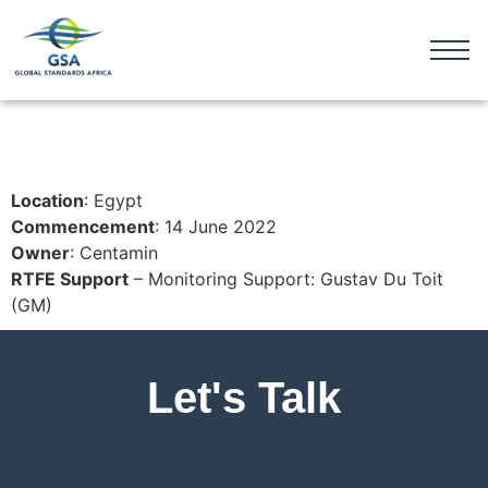
Location
: Egypt
Commencement
: 14 June 2022
Owner
: Centamin
RTFE Support
– Monitoring Support: Gustav Du Toit
(GM)
Let's Talk