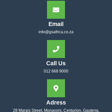
Email
info@gsafrica.co.za
Call Us
012 668 9000
Adress
28 Marais Street, Monavoni, Centurion, Gauteng,